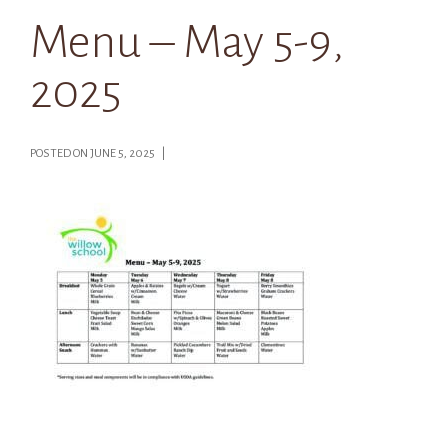
Menu – May 5-9,
2025
POSTED ON JUNE 5, 2025 |