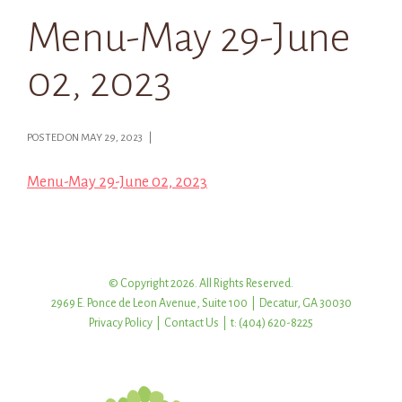
Menu-May 29-June
02, 2023
POSTED ON MAY 29, 2023 |
Menu-May 29-June 02, 2023
© Copyright 2026. All Rights Reserved.
2969 E. Ponce de Leon Avenue, Suite 100 | Decatur, GA 30030
Privacy Policy
|
Contact Us
| t: (404) 620-8225