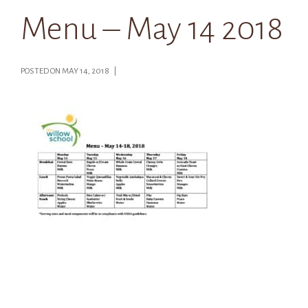
Menu – May 14 2018
POSTED ON MAY 14, 2018 |