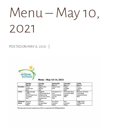
Menu – May 10,
2021
POSTED ON MAY 6, 2021 |