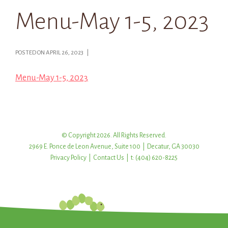
Menu-May 1-5, 2023
POSTED ON APRIL 26, 2023 |
Menu-May 1-5, 2023
© Copyright 2026. All Rights Reserved.
2969 E. Ponce de Leon Avenue, Suite 100 | Decatur, GA 30030
Privacy Policy
|
Contact Us
| t: (404) 620-8225