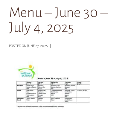
Menu – June 30 –
July 4, 2025
POSTED ON JUNE 27, 2025 |