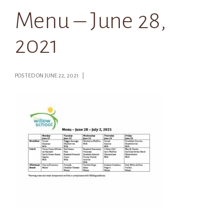
Menu – June 28,
2021
POSTED ON JUNE 22, 2021 |