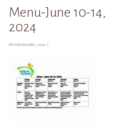
Menu-June 10-14,
2024
POSTED ON JUNE 7, 2024 |