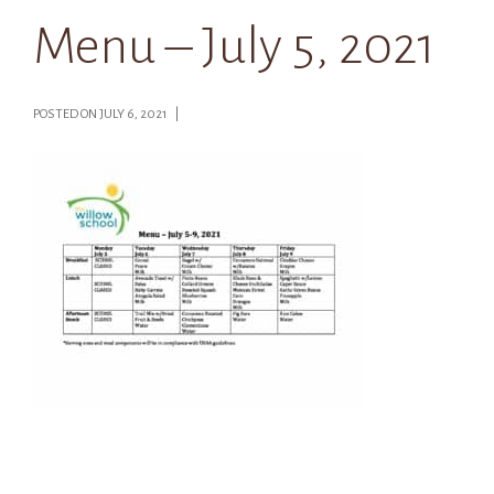
Menu – July 5, 2021
POSTED ON JULY 6, 2021 |