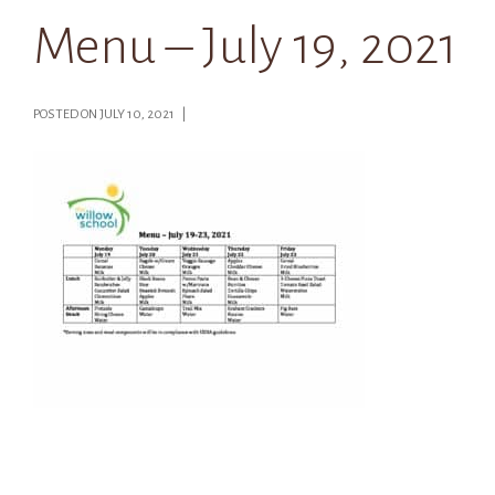
Menu – July 19, 2021
POSTED ON JULY 10, 2021 |