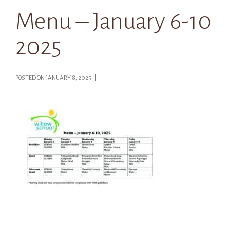
Menu – January 6-10
2025
POSTED ON JANUARY 8, 2025 |