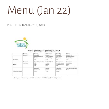
Menu (Jan 22)
POSTED ON JANUARY 18, 2019 |