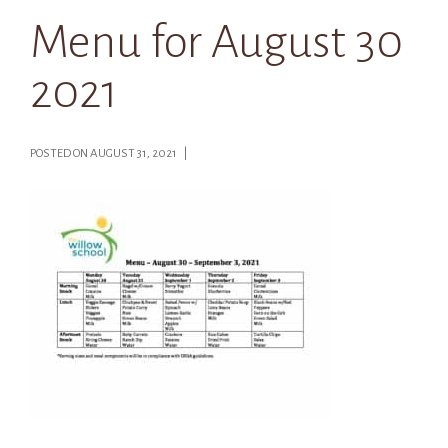
Menu for August 30
2021
POSTED ON AUGUST 31, 2021 |