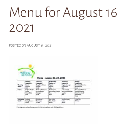
Menu for August 16
2021
POSTED ON AUGUST 13, 2021 |