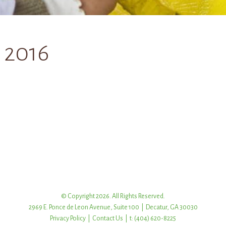
 2016
© Copyright 2026. All Rights Reserved.
2969 E. Ponce de Leon Avenue, Suite 100 | Decatur, GA 30030
Privacy Policy
|
Contact Us
| t: (404) 620-8225