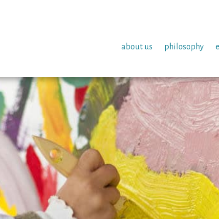
about us
philosophy