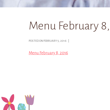
Menu February 8,
POSTED ON FEBRUARY 5, 2016 |
Menu February 8, 2016