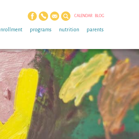
CALENDAR
BLOG
enrollment
programs
nutrition
parents