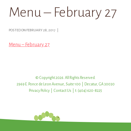
Menu – February 27
POSTED ON FEBRUARY 28, 2017 |
Menu – February 27
© Copyright 2026. All Rights Reserved.
2969 E. Ponce de Leon Avenue, Suite 100 | Decatur, GA 30030
Privacy Policy
|
Contact Us
| t: (404) 620-8225