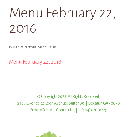
Menu February 22,
2016
POSTED ON FEBRUARY 5, 2016 |
Menu February 22, 2016
© Copyright 2026. All Rights Reserved.
2969 E. Ponce de Leon Avenue, Suite 100 | Decatur, GA 30030
Privacy Policy
|
Contact Us
| t: (404) 620-8225