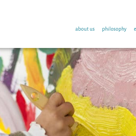
about us
philosophy