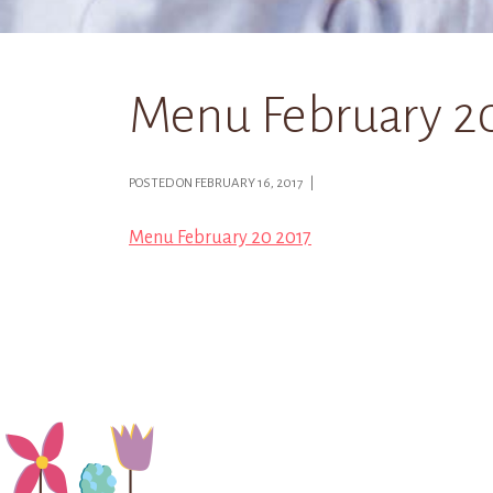
Menu February 2
POSTED ON FEBRUARY 16, 2017 |
Menu February 20 2017