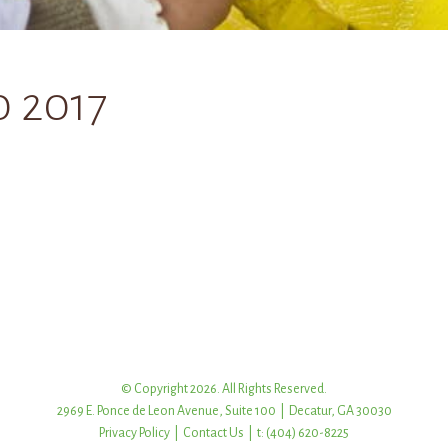
0 2017
© Copyright 2026. All Rights Reserved.
2969 E. Ponce de Leon Avenue, Suite 100 | Decatur, GA 30030
Privacy Policy
|
Contact Us
| t: (404) 620-8225