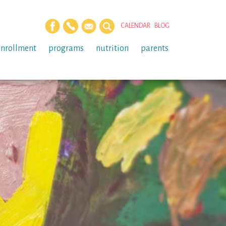
CALENDAR
BLOG
enrollment
programs
nutrition
parents