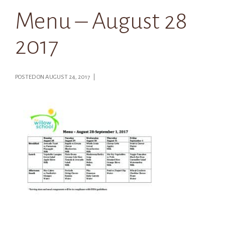
Menu – August 28
2017
POSTED ON AUGUST 24, 2017 |