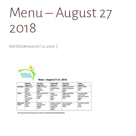
Menu – August 27
2018
POSTED ON AUGUST 27, 2018 |