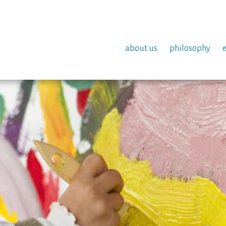
about us
philosophy