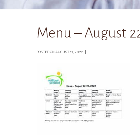
Menu – August 22
POSTED ON AUGUST 17, 2022 |