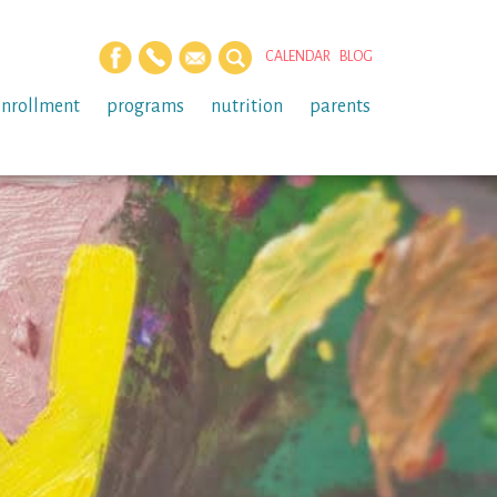
CALENDAR
BLOG
enrollment
programs
nutrition
parents