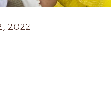
, 2022