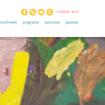
CALENDAR
BLOG
enrollment
programs
nutrition
parents