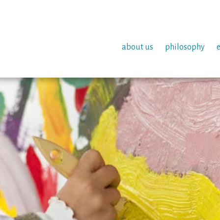
about us
philosophy