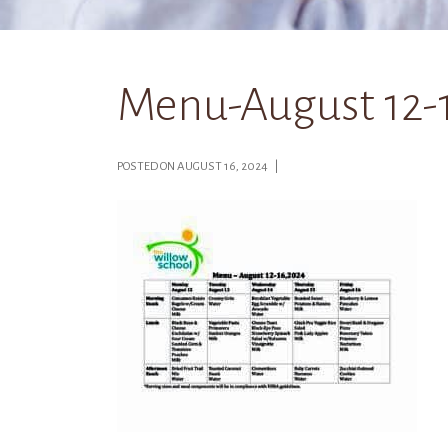
Menu-August 12-
POSTED ON AUGUST 16, 2024 |