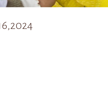
16,2024