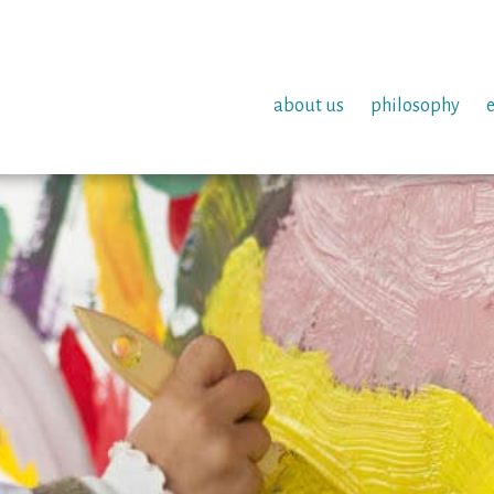
about us
philosophy