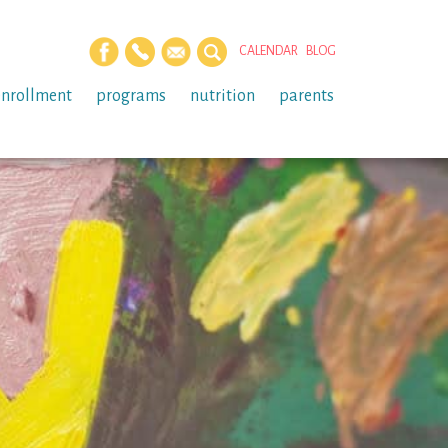
CALENDAR
BLOG
enrollment
programs
nutrition
parents