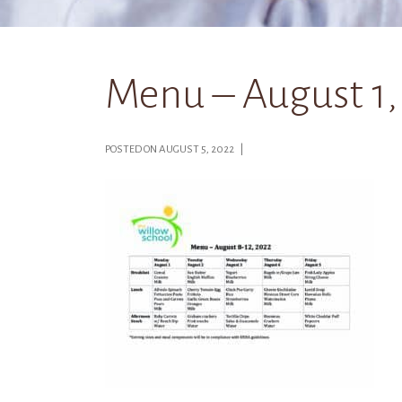
Menu – August 1,
POSTED ON AUGUST 5, 2022 |