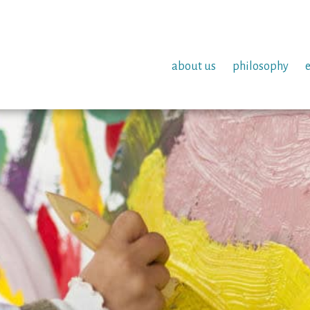
about us
philosophy