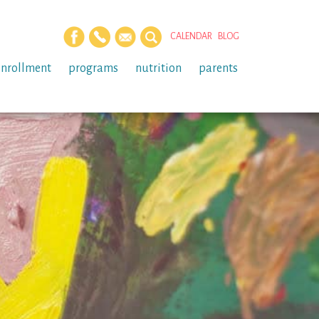
CALENDAR
BLOG
enrollment
programs
nutrition
parents