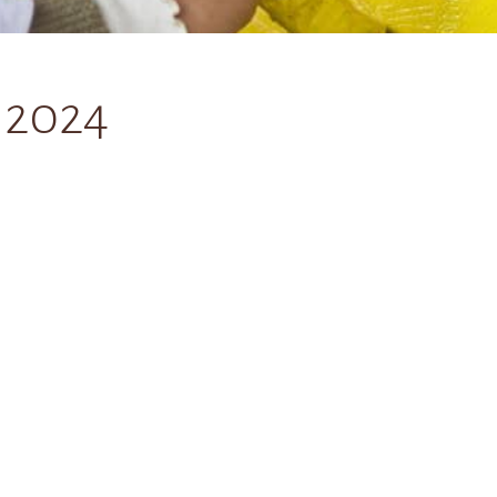
, 2024