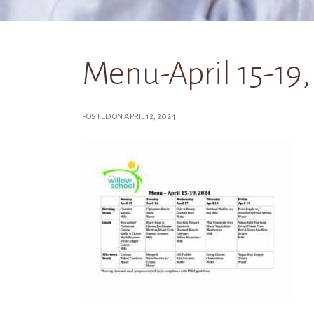
Menu-April 15-19
POSTED ON APRIL 12, 2024 |