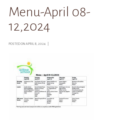
Menu-April 08-
12,2024
POSTED ON APRIL 8, 2024 |