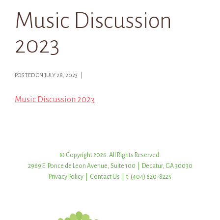
Music Discussion
2023
POSTED ON JULY 28, 2023 |
Music Discussion 2023
© Copyright 2026. All Rights Reserved.
2969 E. Ponce de Leon Avenue, Suite 100 | Decatur, GA 30030
Privacy Policy
|
Contact Us
| t: (404) 620-8225