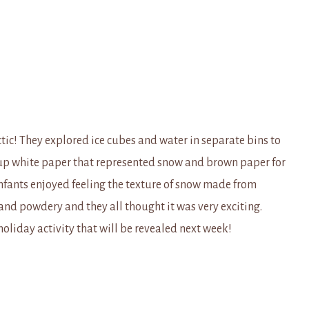
ctic! They explored ice cubes and water in separate bins to
r up white paper that represented snow and brown paper for
nfants enjoyed feeling the texture of snow made from
nd powdery and they all thought it was very exciting.
holiday activity that will be revealed next week!