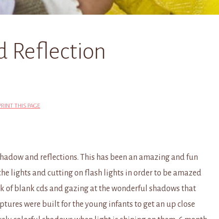
d Reflection
PRINT THIS PAGE
 shadow and reflections. This has been an amazing and fun
 the lights and cutting on flash lights in order to be amazed
ack of blank cds and gazing at the wonderful shadows that
ptures were built for the young infants to get an up close