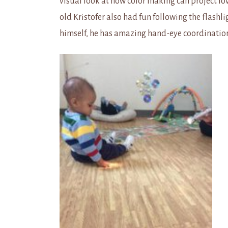
visual look at how color making can project lo
old Kristofer also had fun following the flashl
himself, he has amazing hand-eye coordination