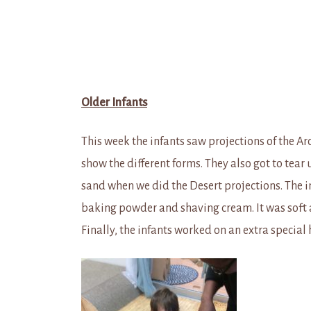
Older Infants
This week the infants saw projections of the Ar
show the different forms. They also got to tea
sand when we did the Desert projections. The i
baking powder and shaving cream. It was soft a
Finally, the infants worked on an extra special 