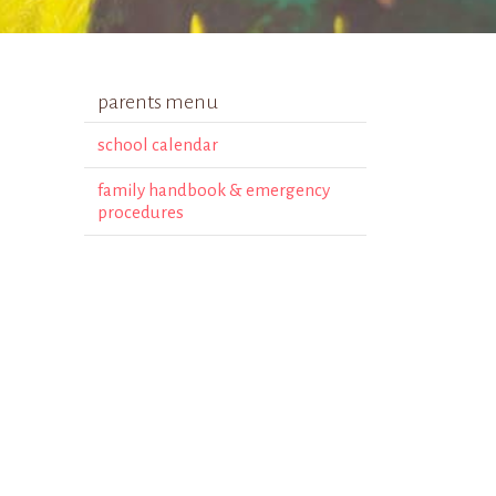
parents menu
school calendar
family handbook & emergency
procedures