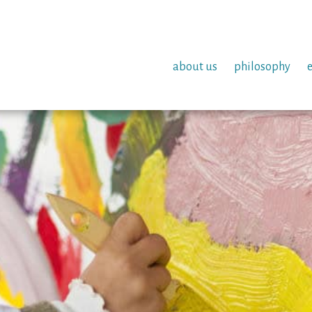
about us
philosophy