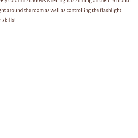
vely colorful shadows when light is shining on them. 6 month
ight around the room as well as controlling the flashlight
 skills!