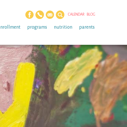
CALENDAR
BLOG
enrollment
programs
nutrition
parents