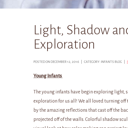
Light, Shadow an
Exploration
POSTED ON DECEMBER 12, 2016 | CATEGORY: INFANTS BLOG |
Young Infants
The young infants have begin exploring light,
exploration for us all! We all loved turning off
by the amazing reflections that cast off the b
projected off of the walls. Colorful shadow scul