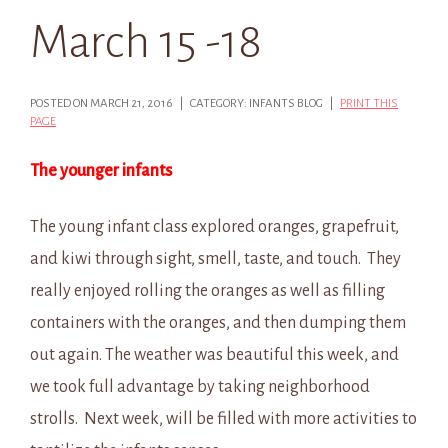
March 15 -18
POSTED ON MARCH 21, 2016 | CATEGORY: INFANTS BLOG |
PRINT THIS
PAGE
The younger infants
The young infant class explored oranges, grapefruit,
and kiwi through sight, smell, taste, and touch. They
really enjoyed rolling the oranges as well as filling
containers with the oranges, and then dumping them
out again. The weather was beautiful this week, and
we took full advantage by taking neighborhood
strolls. Next week, will be filled with more activities to