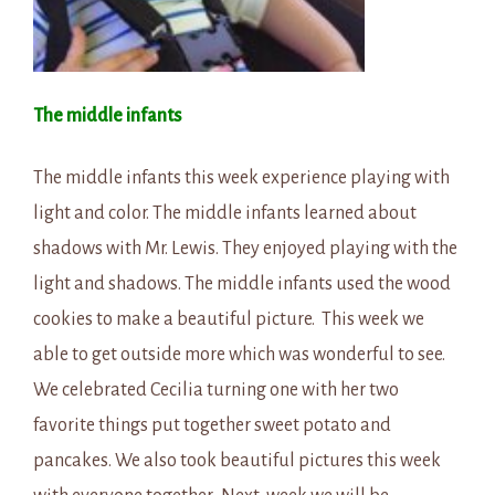
The middle infants
The middle infants this week experience playing with
light and color. The middle infants learned about
shadows with Mr. Lewis. They enjoyed playing with the
light and shadows. The middle infants used the wood
cookies to make a beautiful picture. This week we
able to get outside more which was wonderful to see.
We celebrated Cecilia turning one with her two
favorite things put together sweet potato and
pancakes. We also took beautiful pictures this week