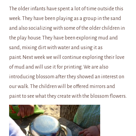
The older infants have spent a lot of time outside this
week. They have been playing as a group in the sand
and also socializing with some of the older children in
the play house. They have been exploring mud and
sand, mixing dirt with water and using it as
paint. Next week we will continue exploring their love
of mud and will use it for printing. We are also
introducing blossom after they showed an interest on
our walk. The children will be offered mirrors and
paint to see what they create with the blossom flowers.