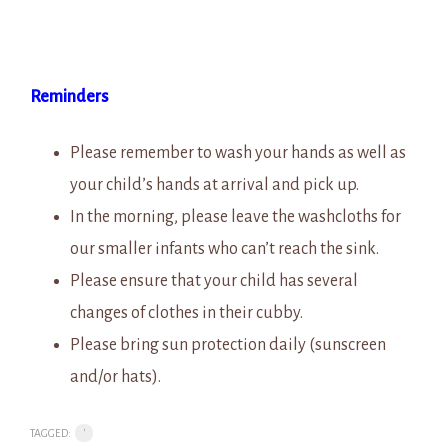
Reminders
Please remember to wash your hands as well as
your child’s hands at arrival and pick up.
In the morning, please leave the washcloths for
our smaller infants who can’t reach the sink.
Please ensure that your child has several
changes of clothes in their cubby.
Please bring sun protection daily (sunscreen
and/or hats).
TAGGED:
'