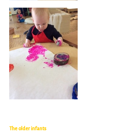
The older infants