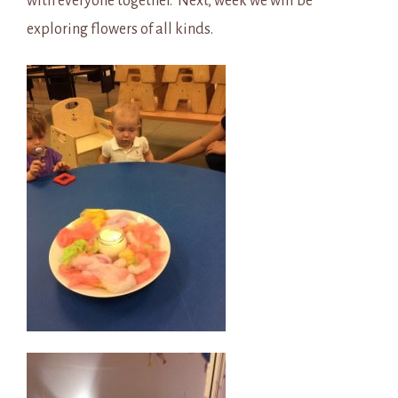
with everyone together. Next, week we will be
exploring flowers of all kinds.