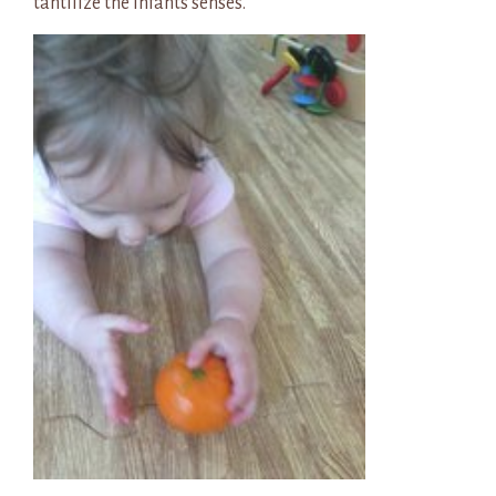
tantilize the infants senses.