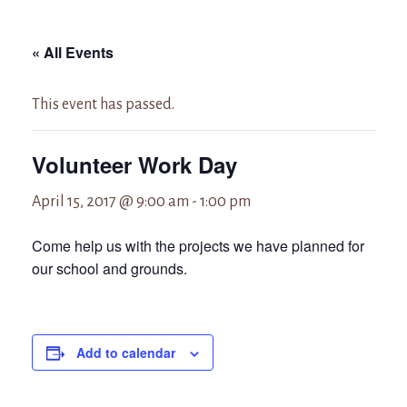
« All Events
This event has passed.
Volunteer Work Day
April 15, 2017 @ 9:00 am
-
1:00 pm
Come help us with the projects we have planned for
our school and grounds.
Add to calendar