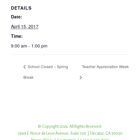
DETAILS
Date:
April 15, 2017
Time:
9:00 am - 1:00 pm
School Closed – Spring
Teacher Appreciation Week
Break
© Copyright 2026. All Rights Reserved.
2969 E. Ponce de Leon Avenue, Suite 100 | Decatur, GA 30030