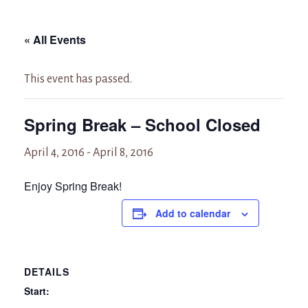
« All Events
This event has passed.
Spring Break – School Closed
April 4, 2016
-
April 8, 2016
Enjoy Spring Break!
Add to calendar
DETAILS
Start: