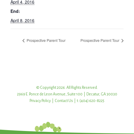
April 4, 2016
End:
April 8, 2016
Prospective Parent Tour
Prospective Parent Tour
© Copyright 2026. All Rights Reserved.
2969 E. Ponce de Leon Avenue, Suite 100 | Decatur, GA 30030
Privacy Policy
|
Contact Us
| t: (404) 620-8225