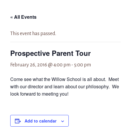
« All Events
This event has passed.
Prospective Parent Tour
February 26, 2016 @ 4:00 pm
-
5:00 pm
Come see what the Willow School is all about. Meet
with our director and learn about our philosophy. We
look forward to meeting you!
Add to calendar