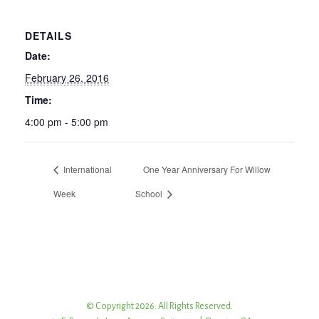
DETAILS
Date:
February 26, 2016
Time:
4:00 pm - 5:00 pm
International
One Year Anniversary For Willow
Week
School
© Copyright 2026. All Rights Reserved.