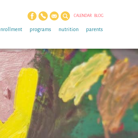
CALENDAR
BLOG
enrollment
programs
nutrition
parents