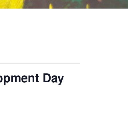
lopment Day