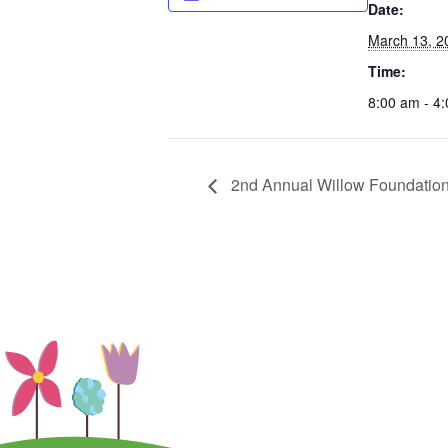
Date:
March 13, 2
Time:
8:00 am - 4
2nd Annual Willow Foundation