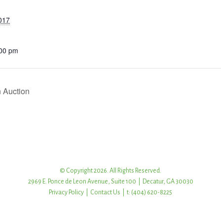
017
:00 pm
 Auction
© Copyright 2026. All Rights Reserved.
2969 E. Ponce de Leon Avenue, Suite 100 | Decatur, GA 30030
Privacy Policy
|
Contact Us
| t: (404) 620-8225