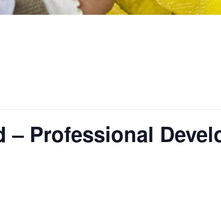
d – Professional Deve