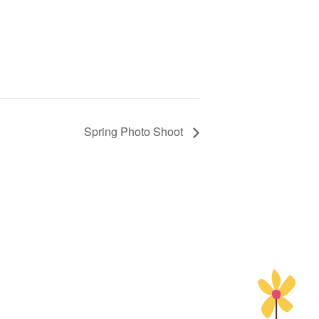
Spring Photo Shoot