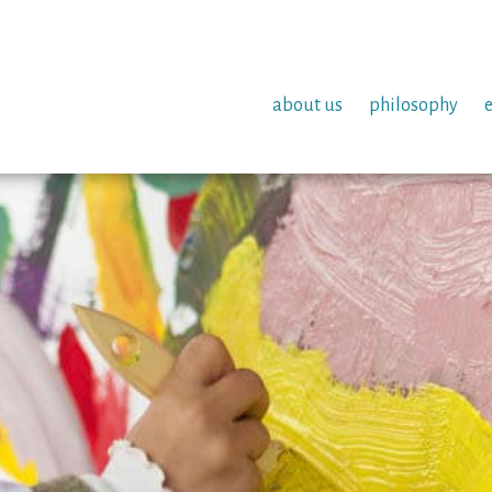
about us
philosophy