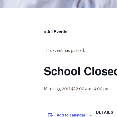
« All Events
This event has passed.
School Close
March 13, 2017 @ 8:00 am
-
4:00 pm
DETAILS
Add to calendar