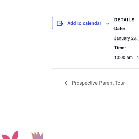
DETAILS
Add to calendar
Date:
January 29,
Time:
10:00 am - 
Prospective Parent Tour