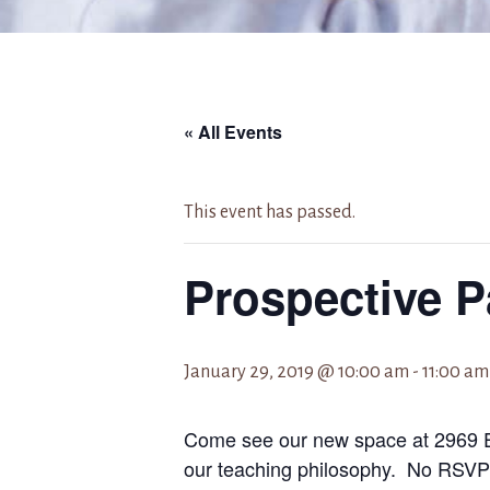
« All Events
This event has passed.
Prospective P
January 29, 2019 @ 10:00 am
-
11:00 am
Come see our new space at 2969 E
our teaching philosophy. No RSVP