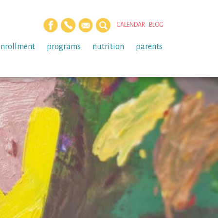
CALENDAR
BLOG
enrollment
programs
nutrition
parents