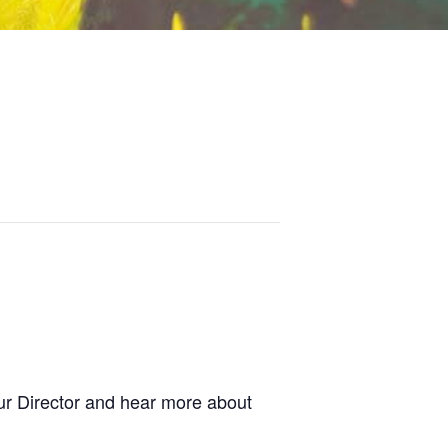
r Director and hear more about