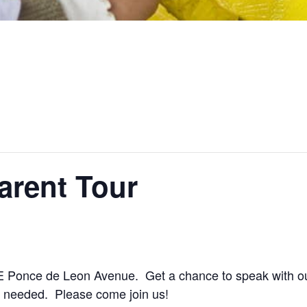
arent Tour
 Ponce de Leon Avenue. Get a chance to speak with ou
 needed. Please come join us!