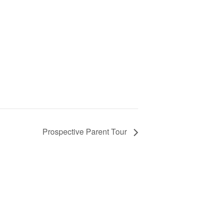
Prospective Parent Tour