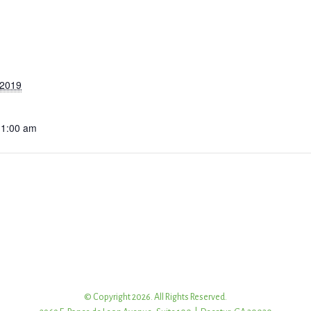
 2019
11:00 am
© Copyright 2026. All Rights Reserved.