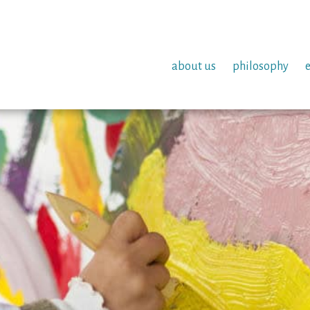
about us
philosophy