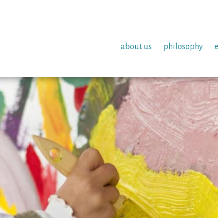
about us
philosophy