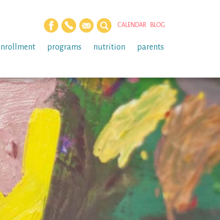
CALENDAR
BLOG
enrollment
programs
nutrition
parents