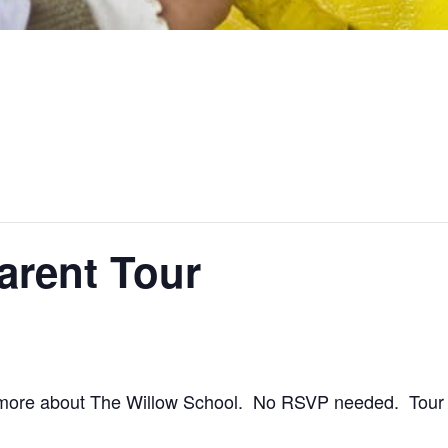
arent Tour
 more about The Willow School. No RSVP needed. Tour s