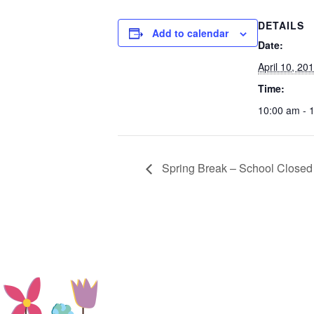
DETAILS
Add to calendar
Date:
April 10, 20
Time:
10:00 am - 
Spring Break – School Closed