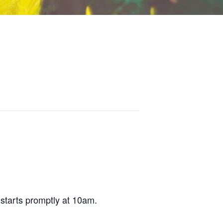
tarts promptly at 10am.