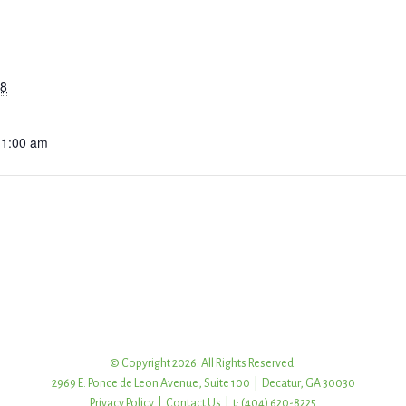
18
11:00 am
© Copyright 2026. All Rights Reserved.
2969 E. Ponce de Leon Avenue, Suite 100 | Decatur, GA 30030
Privacy Policy
|
Contact Us
| t: (404) 620-8225