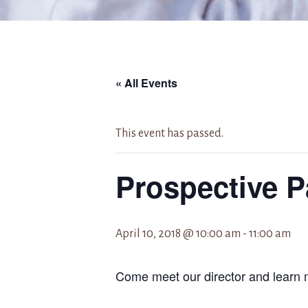
« All Events
This event has passed.
Prospective P
April 10, 2018 @ 10:00 am
-
11:00 am
Come meet our director and learn