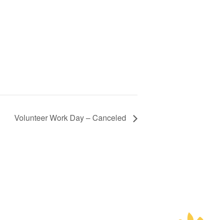
Volunteer Work Day – Canceled