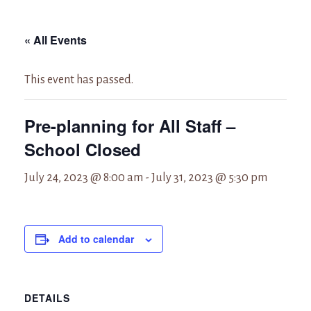
« All Events
This event has passed.
Pre-planning for All Staff –
School Closed
July 24, 2023 @ 8:00 am
-
July 31, 2023 @ 5:30 pm
Add to calendar
DETAILS