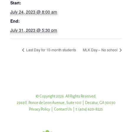
Start:
July 24, 2023 @ 8:00 am
End:
July 31, 2023 @ 5:30 pm
Last Day for 10-month students
MLK Day – No school
© Copyright 2026. All Rights Reserved.
2969 E. Ponce de Leon Avenue, Suite 100 | Decatur, GA 30030
Privacy Policy
|
Contact Us
| t: (404) 620-8225