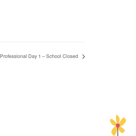
f Professional Day 1 – School Closed