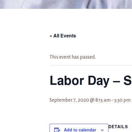
« All Events
This event has passed.
Labor Day – 
September 7, 2020 @ 8:15 am
-
3:30 pm
DETAILS
Add to calendar