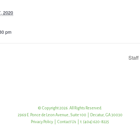
, 2020
:30 pm
Staf
© Copyright 2026. All Rights Reserved.
2969 E. Ponce de Leon Avenue, Suite 100 | Decatur, GA 30030
Privacy Policy
|
Contact Us
| t: (404) 620-8225