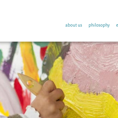
about us
philosophy