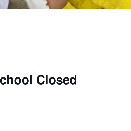
School Closed