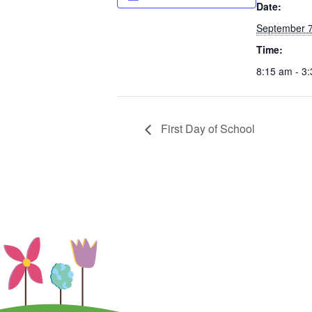
Date:
September 7
Time:
8:15 am - 3
First Day of School