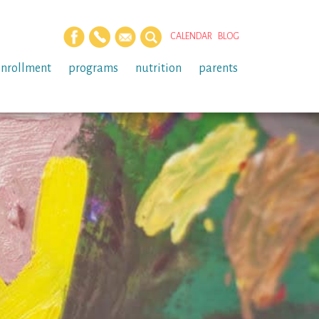
CALENDAR
BLOG
enrollment
programs
nutrition
parents