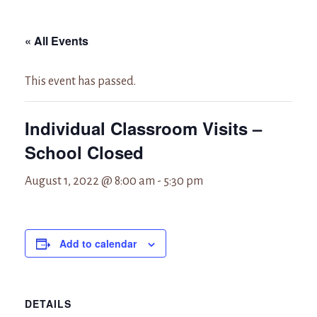
« All Events
This event has passed.
Individual Classroom Visits –
School Closed
August 1, 2022 @ 8:00 am
-
5:30 pm
Add to calendar
DETAILS