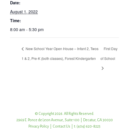
Date:
August 1, 2022
Time:
8:00 am - 5:30 pm
New School Year Open House – Infant 2, Twos
First Day
1 & 2, Pre-K (both classes), Forest Kindergarten
of School
© Copyright 2026. All Rights Reserved.
2969 E. Ponce de Leon Avenue, Suite 100 | Decatur, GA 30030
Privacy Policy
|
Contact Us
| t: (404) 620-8225