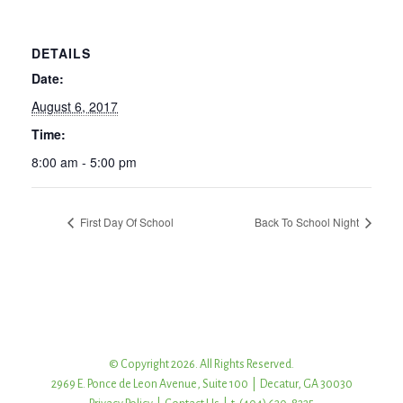
DETAILS
Date:
August 6, 2017
Time:
8:00 am - 5:00 pm
First Day Of School
Back To School Night
© Copyright 2026. All Rights Reserved.
2969 E. Ponce de Leon Avenue, Suite 100 | Decatur, GA 30030