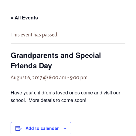
« All Events
This event has passed.
Grandparents and Special
Friends Day
August 6, 2017 @ 8:00 am
-
5:00 pm
Have your children’s loved ones come and visit our
school. More details to come soon!
Add to calendar