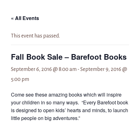
« All Events
This event has passed.
Fall Book Sale – Barefoot Books
September 6, 2016 @ 8:00 am
-
September 9, 2016 @
5:00 pm
Come see these amazing books which will inspire
your children in so many ways. “Every Barefoot book
is designed to open kids’ hearts and minds, to launch
little people on big adventures.”