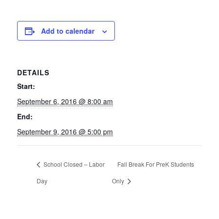
Add to calendar
DETAILS
Start:
September 6, 2016 @ 8:00 am
End:
September 9, 2016 @ 5:00 pm
School Closed – Labor
Fall Break For PreK Students
Day
Only