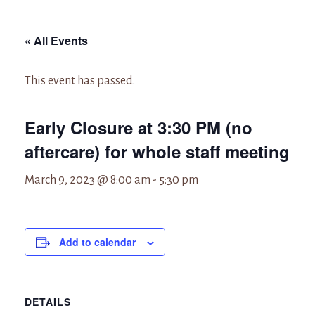
« All Events
This event has passed.
Early Closure at 3:30 PM (no
aftercare) for whole staff meeting
March 9, 2023 @ 8:00 am
-
5:30 pm
Add to calendar
DETAILS