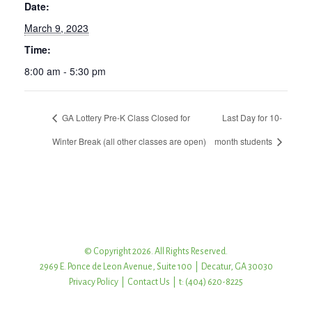
Date:
March 9, 2023
Time:
8:00 am - 5:30 pm
GA Lottery Pre-K Class Closed for
Last Day for 10-
Winter Break (all other classes are open)
month students
© Copyright 2026. All Rights Reserved.
2969 E. Ponce de Leon Avenue, Suite 100 | Decatur, GA 30030
Privacy Policy
|
Contact Us
| t: (404) 620-8225