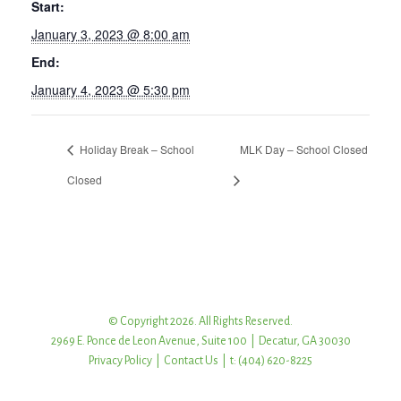
Start:
January 3, 2023 @ 8:00 am
End:
January 4, 2023 @ 5:30 pm
Holiday Break – School
MLK Day – School Closed
Closed
© Copyright 2026. All Rights Reserved.
2969 E. Ponce de Leon Avenue, Suite 100 | Decatur, GA 30030
Privacy Policy
|
Contact Us
| t: (404) 620-8225