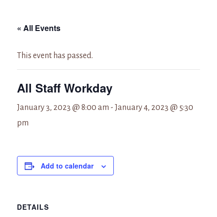
« All Events
This event has passed.
All Staff Workday
January 3, 2023 @ 8:00 am
-
January 4, 2023 @ 5:30
pm
Add to calendar
DETAILS