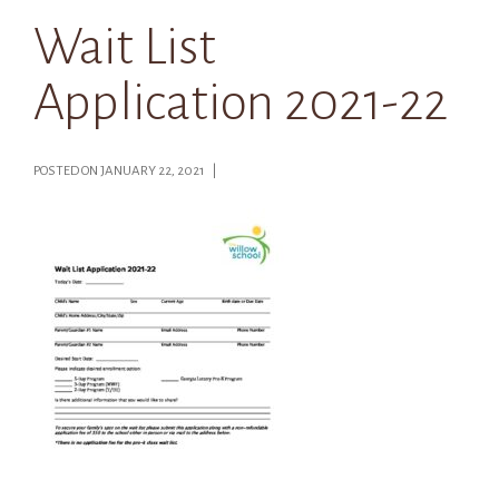
Wait List
Application 2021-22
POSTED ON JANUARY 22, 2021 |