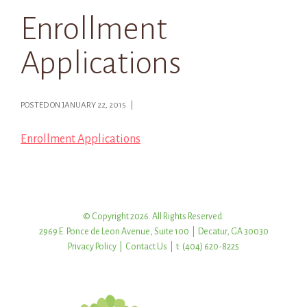
Enrollment
Applications
POSTED ON JANUARY 22, 2015 |
Enrollment Applications
© Copyright 2026. All Rights Reserved.
2969 E. Ponce de Leon Avenue, Suite 100 | Decatur, GA 30030
Privacy Policy
|
Contact Us
| t: (404) 620-8225