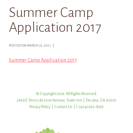
Summer Camp
Application 2017
POSTED ON MARCH 23, 2017 |
Summer Camp Application 2017
© Copyright 2026. All Rights Reserved.
2969 E. Ponce de Leon Avenue, Suite 100 | Decatur, GA 30030
Privacy Policy
|
Contact Us
| t: (404) 620-8225