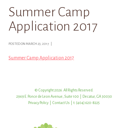
Summer Camp
Application 2017
POSTED ON MARCH 23, 2017 |
Summer Camp Application 2017
© Copyright 2026. All Rights Reserved.
2969 E. Ponce de Leon Avenue, Suite 100 | Decatur, GA 30030
Privacy Policy
|
Contact Us
| t: (404) 620-8225