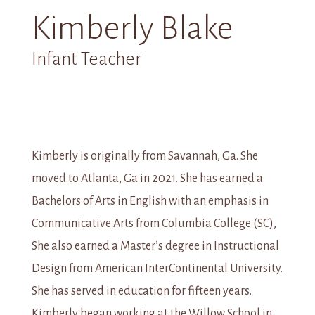
Kimberly Blake
Infant Teacher
Kimberly is originally from Savannah, Ga. She
moved to Atlanta, Ga in 2021. She has earned a
Bachelors of Arts in English with an emphasis in
Communicative Arts from Columbia College (SC),
She also earned a Master’s degree in Instructional
Design from American InterContinental University.
She has served in education for fifteen years.
Kimberly began working at the Willow School in