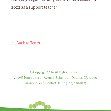
2022 as a support teacher.
← Back to Team
© Copyright 2026. All Rights Reserved.
2969 E. Ponce de Leon Avenue, Suite 100 | Decatur, GA 30030
Privacy Policy
|
Contact Us
| t: (404) 620-8225