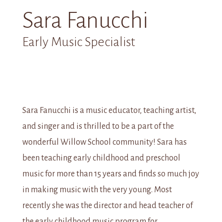
Sara Fanucchi
Early Music Specialist
Sara Fanucchi is a music educator, teaching artist,
and singer and is thrilled to be a part of the
wonderful Willow School community! Sara has
been teaching early childhood and preschool
music for more than 15 years and finds so much joy
in making music with the very young. Most
recently she was the director and head teacher of
the early childhood music program for