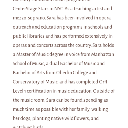
CenterStage Stars in NYC. As a teaching artist and
mezzo-soprano, Sara has been involved in opera
outreach and education programs in schools and
public libraries and has performed extensively in
operas and concerts across the country. Sara holds
a Master of Music degree in voice from Manhattan
School of Music, a dual Bachelor of Music and
Bachelor of Arts from Oberlin College and
Conservatory of Music, and has completed Orff
Level 1 certification in music education. Outside of
the music room, Sara can be found spending as
much time as possible with her family, walking
her dogs, planting native wildflowers, and
watching birds.