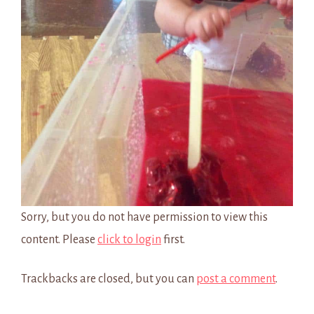
Sorry, but you do not have permission to view this
content. Please
click to login
first.
Trackbacks are closed, but you can
post a comment
.