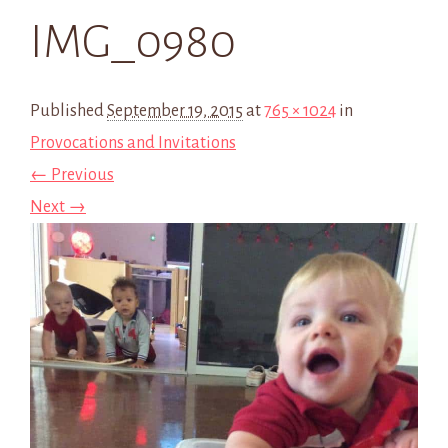
IMG_0980
Published
September 19, 2015
at
765 × 1024
in
Provocations and Invitations
← Previous
Next →