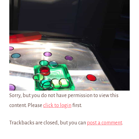
Sorry, but you do not have permission to view this
content. Please
click to login
first.
Trackbacks are closed, but you can
post a comment
.