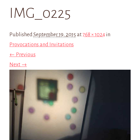
IMG_0225
Published
September 19, 2015
at
768 × 1024
in
Provocations and Invitations
← Previous
Next →