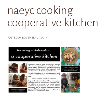
naeyc cooking
cooperative kitchen
POSTED ON NOVEMBER 21, 2017 |